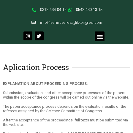
0312 434 04 12
0542 430 13 15
info@sehircevresaglikkongresi.com
Aplication Process
EXPLANATION ABOUT PROCEEDING PROCESS:
Submission, evaluation, and other acceptance processes of the papers
within the scope of the congress will be carried out online via the website.
The paper acceptance process depends on the evaluation results of the
referees assigned by the Science Committee of Congress.
After the acceptance of the proceedings, full texts must be submitted via
the website.