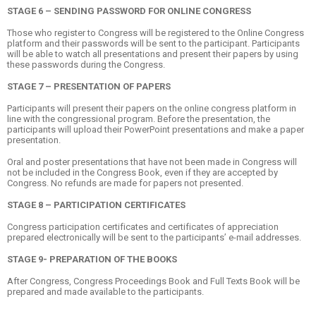
STAGE 6 – SENDING PASSWORD FOR ONLINE CONGRESS
Those who register to Congress will be registered to the Online Congress
platform and their passwords will be sent to the participant. Participants
will be able to watch all presentations and present their papers by using
these passwords during the Congress.
STAGE 7 – PRESENTATION OF PAPERS
Participants will present their papers on the online congress platform in
line with the congressional program. Before the presentation, the
participants will upload their PowerPoint presentations and make a paper
presentation.
Oral and poster presentations that have not been made in Congress will
not be included in the Congress Book, even if they are accepted by
Congress. No refunds are made for papers not presented.
STAGE 8 – PARTICIPATION CERTIFICATES
Congress participation certificates and certificates of appreciation
prepared electronically will be sent to the participants’ e-mail addresses.
STAGE 9- PREPARATION OF THE BOOKS
After Congress, Congress Proceedings Book and Full Texts Book will be
prepared and made available to the participants.