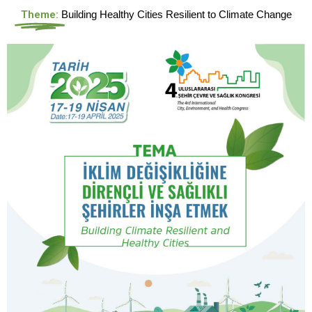
Theme:
Building Healthy Cities Resilient to Climate Change