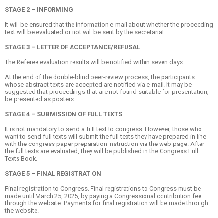
STAGE 2 – INFORMING
It will be ensured that the information e-mail about whether the proceeding
text will be evaluated or not will be sent by the secretariat.
STAGE 3 – LETTER OF ACCEPTANCE/REFUSAL
The Referee evaluation results will be notified within seven days.
At the end of the double-blind peer-review process, the participants
whose abstract texts are accepted are notified via e-mail. It may be
suggested that proceedings that are not found suitable for presentation,
be presented as posters.
STAGE 4 – SUBMISSION OF FULL TEXTS
It is not mandatory to send a full text to congress. However, those who
want to send full texts will submit the full texts they have prepared in line
with the congress paper preparation instruction via the web page. After
the full texts are evaluated, they will be published in the Congress Full
Texts Book.
STAGE 5 – FINAL REGISTRATION
Final registration to Congress. Final registrations to Congress must be
made until March 25, 2025, by paying a Congressional contribution fee
through the website. Payments for final registration will be made through
the website.