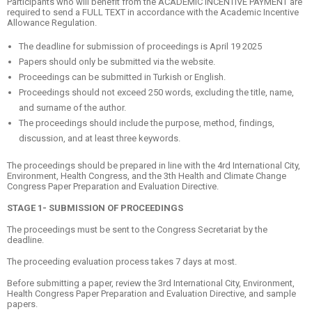
Participants who will benefit from the ACADEMIC INCENTIVE PAYMENT are
required to send a FULL TEXT in accordance with the Academic Incentive
Allowance Regulation.
The deadline for submission of proceedings is April 19 2025
Papers should only be submitted via the website.
Proceedings can be submitted in Turkish or English.
Proceedings should not exceed 250 words, excluding the title, name,
and surname of the author.
The proceedings should include the purpose, method, findings,
discussion, and at least three keywords.
The proceedings should be prepared in line with the 4rd International City,
Environment, Health Congress, and the 3th Health and Climate Change
Congress Paper Preparation and Evaluation Directive.
STAGE 1- SUBMISSION OF PROCEEDINGS
The proceedings must be sent to the Congress Secretariat by the
deadline.
The proceeding evaluation process takes 7 days at most.
Before submitting a paper, review the 3rd International City, Environment,
Health Congress Paper Preparation and Evaluation Directive, and sample
papers.