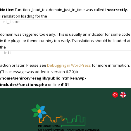
Notice
: Function _load_textdomain_just_in_time was called
incorrectly
.
Translation loading for the
rt_theme
domain was triggered too early. This is usually an indicator for some code
in the plugin or theme running too early. Translations should be loaded at
the
init
action or later. Please see
Debugging in WordPress
for more information.
(This message was added in version 6.7.0.) in
/home/sehircevresaglik/public_html/en/wp-
includes/functions.php
on line
6131