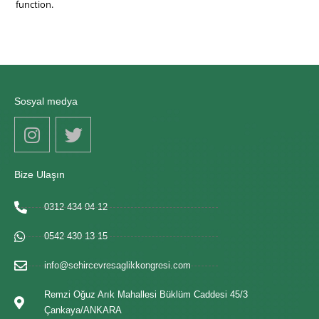
function.
Sosyal medya
Bize Ulaşın
0312 434 04 12
0542 430 13 15
info@sehircevresaglikkongresi.com
Remzi Oğuz Arık Mahallesi Büklüm Caddesi 45/3
Çankaya/ANKARA