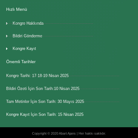
Hızlı Menü
Kongre Hakkında
Bildiri Gönderme
Kongre Kayıt
Önemli Tarihler
Kongre Tarihi: 17-18-19 Nisan 2025
Bildiri Özeti İçin Son Tarih:10 Nisan 2025
Tam Metinler İçin Son Tarih: 30 Mayıs 2025
Kongre Kayıt İçin Son Tarih: 15 Nisan 2025
Copyright © 2020 Abart Ajans | Her hakkı saklıdır.