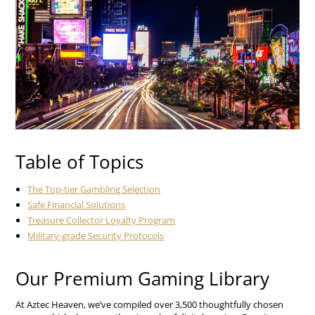
Table of Topics
The Top-tier Gambling Selection
Safe Financial Solutions
Treasure Collector Loyalty Program
Military-grade Security Protocols
Our Premium Gaming Library
At Aztec Heaven, we’ve compiled over 3,500 thoughtfully chosen