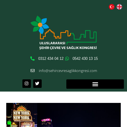
0312 434 04 12
0542 430 13 15
info@sehircevresaglikkongresi.com