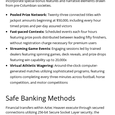
incorporate special bonus features and narrative elements drawn
from pre-Columbian societies.
Pooled Prize Network:
Twenty-three connected titles with
jackpot amounts beginning at $50,000, including every hour
timed prizes and per-day assured victors
Fast-paced Contests:
Scheduled events each four hours
featuring prize pools distributed between leading fifty finishers,
without registration charge necessary for premium users
Streaming Game Events:
Engaging sessions led by trained
dealers featuring spinning games, deck reveals, and prize drops
featuring win capability up to 20,000x
Virtual Athletic Wagering:
Around-the-clock computer-
generated matches utilizing sophisticated programs, featuring
options completing every three minutes across football, horse
competition, and motor competitions
Safe Banking Methods
Financial transfers within Aztec Heaven execute through secured
connections utilizing 256-bit Secure Socket Layer security, the