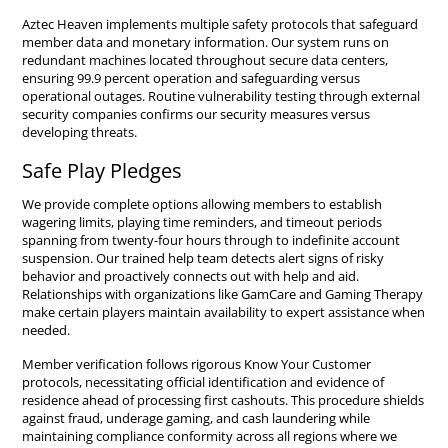
Aztec Heaven implements multiple safety protocols that safeguard
member data and monetary information. Our system runs on
redundant machines located throughout secure data centers,
ensuring 99.9 percent operation and safeguarding versus
operational outages. Routine vulnerability testing through external
security companies confirms our security measures versus
developing threats.
Safe Play Pledges
We provide complete options allowing members to establish
wagering limits, playing time reminders, and timeout periods
spanning from twenty-four hours through to indefinite account
suspension. Our trained help team detects alert signs of risky
behavior and proactively connects out with help and aid.
Relationships with organizations like GamCare and Gaming Therapy
make certain players maintain availability to expert assistance when
needed.
Member verification follows rigorous Know Your Customer
protocols, necessitating official identification and evidence of
residence ahead of processing first cashouts. This procedure shields
against fraud, underage gaming, and cash laundering while
maintaining compliance conformity across all regions where we