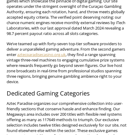
games which showcase the pinnacle of digital gaming. Our site
operates under the stringent oversight of the Curaçao Gambling
Authority, ensuring each rotation, hand, and throw meets globally
accepted equity criteria. The verified point deserving noting: our
chance numeric engines receive monthly external reviews by iTech
Laboratories, with our last approval dated March 2024 revealing a
98.7 percent payout ratio across all slots categories.
We’ve teamed up with forty-seven top-tier software providers to
deliver a unparalleled gaming adventure. From the second gamers
enter
aztecparadisecasino.org.uk
, they find a range spanning
vintage three-reel machines to engaging cumulative prize systems
where rewards frequently go beyond seven figures. Our live host
zone broadcasts in real-time from professional studios spanning
three regions, bringing genuine gambling ambience right to your
device.
Dedicated Gaming Categories
Aztec Paradise organizes our comprehensive collection into user-
friendly sections that conserve hassle and enhance finding. Our
Megaways area includes over 200 titles with flexible reel systems
offering as many as 117649 methods to triumph. Our exclusive
selection includes twelve titles designed exclusively for our site, not
found elsewhere else within the sector. These exclusive games