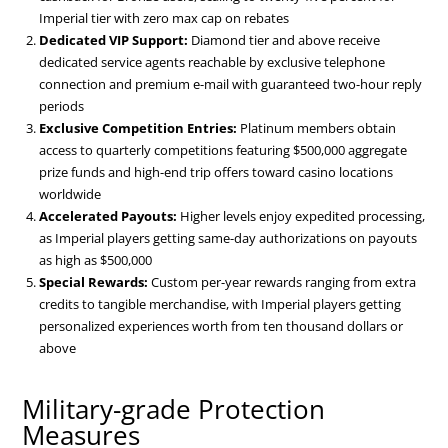
Imperial tier with zero max cap on rebates
Dedicated VIP Support:
Diamond tier and above receive
dedicated service agents reachable by exclusive telephone
connection and premium e-mail with guaranteed two-hour reply
periods
Exclusive Competition Entries:
Platinum members obtain
access to quarterly competitions featuring $500,000 aggregate
prize funds and high-end trip offers toward casino locations
worldwide
Accelerated Payouts:
Higher levels enjoy expedited processing,
as Imperial players getting same-day authorizations on payouts
as high as $500,000
Special Rewards:
Custom per-year rewards ranging from extra
credits to tangible merchandise, with Imperial players getting
personalized experiences worth from ten thousand dollars or
above
Military-grade Protection
Measures