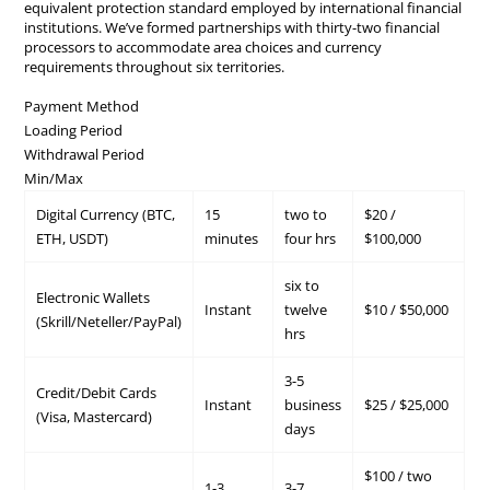
equivalent protection standard employed by international financial
institutions. We’ve formed partnerships with thirty-two financial
processors to accommodate area choices and currency
requirements throughout six territories.
Payment Method
Loading Period
Withdrawal Period
Min/Max
Digital Currency (BTC,
15
two to
$20 /
ETH, USDT)
minutes
four hrs
$100,000
six to
Electronic Wallets
Instant
twelve
$10 / $50,000
(Skrill/Neteller/PayPal)
hrs
3-5
Credit/Debit Cards
Instant
business
$25 / $25,000
(Visa, Mastercard)
days
$100 / two
1-3
3-7