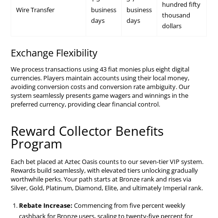
hundred fifty
Wire Transfer
business
business
thousand
days
days
dollars
Exchange Flexibility
We process transactions using 43 fiat monies plus eight digital
currencies. Players maintain accounts using their local money,
avoiding conversion costs and conversion rate ambiguity. Our
system seamlessly presents game wagers and winnings in the
preferred currency, providing clear financial control.
Reward Collector Benefits
Program
Each bet placed at Aztec Oasis counts to our seven-tier VIP system.
Rewards build seamlessly, with elevated tiers unlocking gradually
worthwhile perks. Your path starts at Bronze rank and rises via
Silver, Gold, Platinum, Diamond, Elite, and ultimately Imperial rank.
Rebate Increase:
Commencing from five percent weekly
cashback for Bronze users, scaling to twenty-five percent for